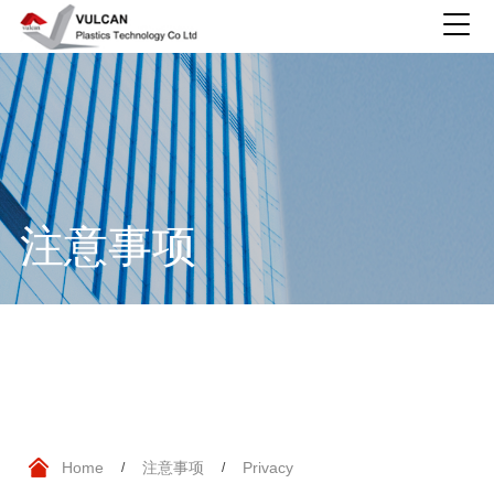
注意事项
Home
注意事项
Privacy
/
/