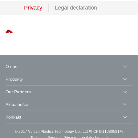
Privacy
Legal declaration
O nas
Produkty
Our Partners
Aktualności
Konkakt
© 2017 Vulcan Plastics Technology Co., Ltd
粤ICP备11080591号
Technical Support
|
Privacy
|
Legal declaration