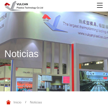
Noticias
Inicio
Noticias
/