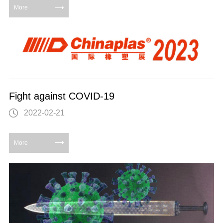
More
Fight against COVID-19
2022-02-21
More