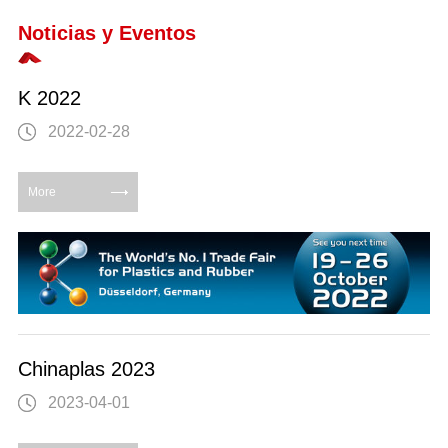
Noticias y Eventos
K 2022
2022-02-28
More
Chinaplas 2023
2023-04-01