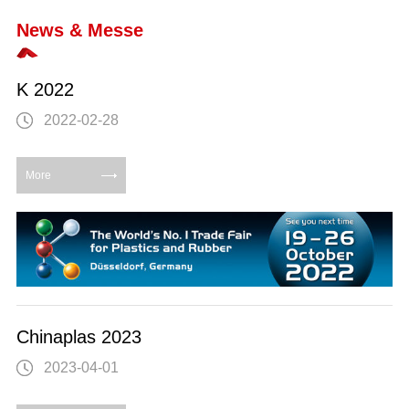
News & Messe
K 2022
2022-02-28
More
Chinaplas 2023
2023-04-01