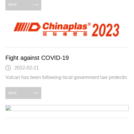
More
Fight against COVID-19
2022-02-21
Vulcan has been following local government law protectin
More