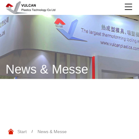
News & Messe
Start
News & Messe
/