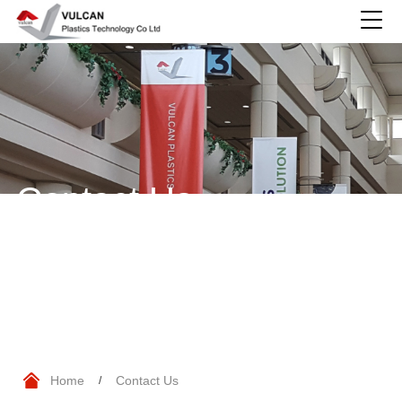
Contact Us
Home
Contact Us
/