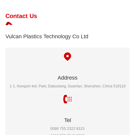
Contact Us
Vulcan Plastics Technology Co Ltd
Address
1-1, Hongxin Ind. Park, Dabuxiang, Guanlan, Shenzhen, China 518110
Tel
0086 755 2322 8315