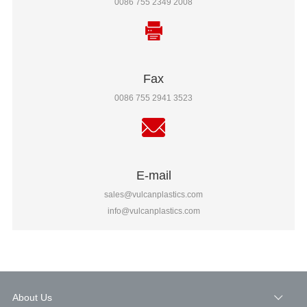
0086 755 2349 2008
Fax
0086 755 2941 3523
E-mail
sales@vulcanplastics.com
info@vulcanplastics.com
About Us