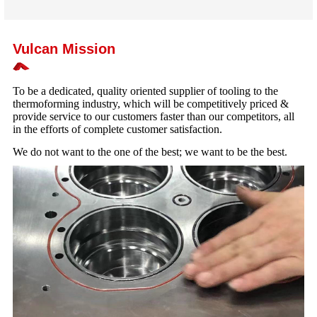
Vulcan Mission
To be a dedicated, quality oriented supplier of tooling to the
thermoforming industry, which will be competitively priced &
provide service to our customers faster than our competitors, all
in the efforts of complete customer satisfaction.
We do not want to the one of the best; we want to be the best.