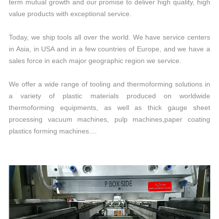
term mutual growth and our promise to deliver high quality, high
value products with exceptional service.
Today, we ship tools all over the world. We have service centers
in Asia, in USA and in a few countries of Europe, and we have a
sales force in each major geographic region we service.
We offer a wide range of tooling and thermoforming solutions in
a variety of plastic materials produced on worldwide
thermoforming equipments, as well as thick gauge sheet
processing vacuum machines, pulp machines,paper coating
plastics forming machines....