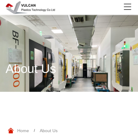
About Us
Home
About Us
/