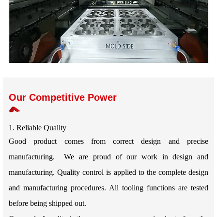
Our Competitive Power
1. Reliable Quality
Good product comes from correct design and precise
manufacturing. We are proud of our work in design and
manufacturing. Quality control is applied to the complete design
and manufacturing procedures. All tooling functions are tested
before being shipped out.