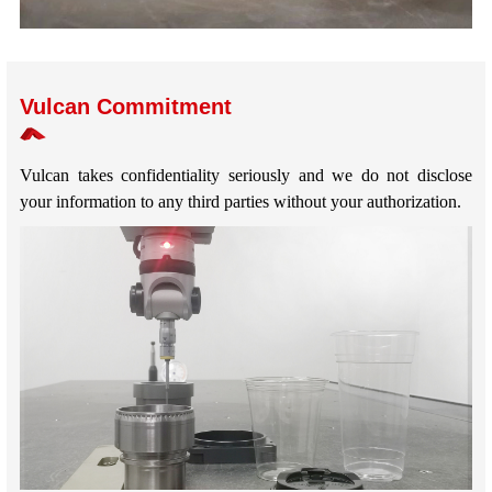
Vulcan Commitment
Vulcan takes confidentiality seriously and we do not disclose
your information to any third parties without your authorization.