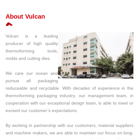
About Vulcan
Vulcan is a leading
producer of high quality
thermoforming tools,
molds and cutting dies.
We care our ocean and
pursue all packaging
reduceable and recyclable. With decades of experience in the
thermoforming packaging industry, our management team, in
cooperation with our exceptional design team, is able to meet or
exceed our customer’s expectations.
By working in partnership with our customers, material suppliers
and machine makers, we are able to maintain our focus on long-