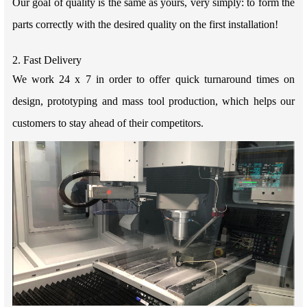
Our goal of quality is the same as yours, very simply: to form the
parts correctly with the desired quality on the first installation!
2. Fast Delivery
We work 24 x 7 in order to offer quick turnaround times on
design, prototyping and mass tool production, which helps our
customers to stay ahead of their competitors.