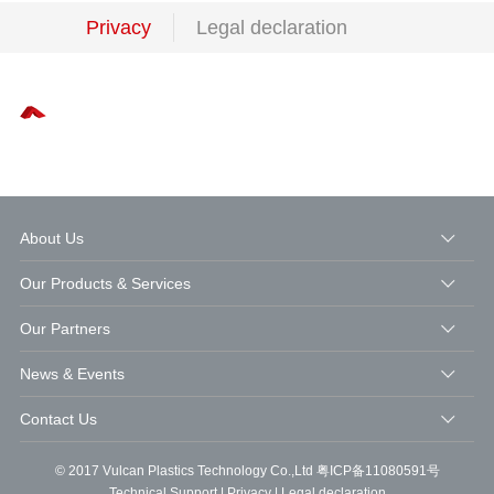
Privacy
Legal declaration
About Us
Our Products & Services
Our Partners
News & Events
Contact Us
© 2017 Vulcan Plastics Technology Co.,Ltd
粤ICP备11080591号
Technical Support
|
Privacy
|
Legal declaration