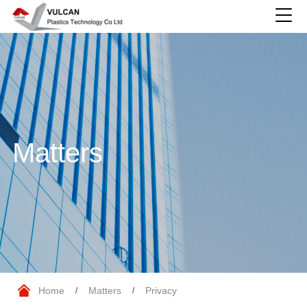
Matters
Home
Matters
Privacy
/
/